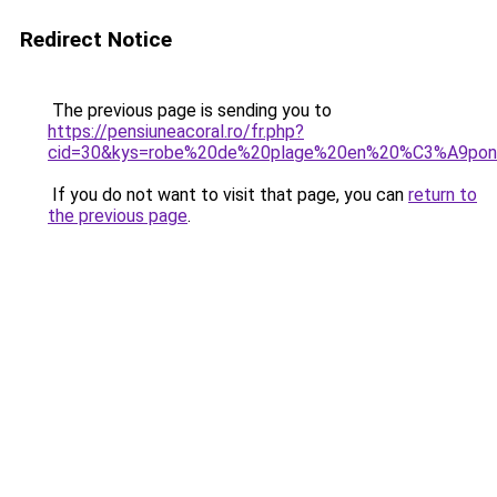
Redirect Notice
The previous page is sending you to
https://pensiuneacoral.ro/fr.php?
cid=30&kys=robe%20de%20plage%20en%20%C3%A9po
If you do not want to visit that page, you can
return to
the previous page
.