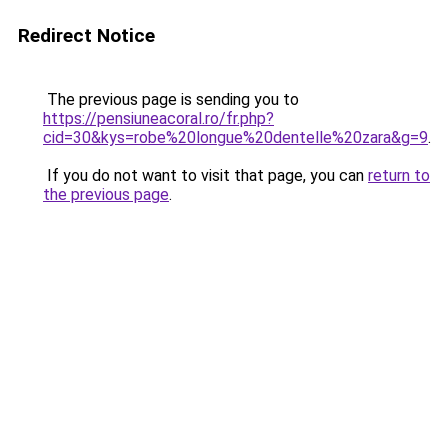
Redirect Notice
The previous page is sending you to
https://pensiuneacoral.ro/fr.php?
cid=30&kys=robe%20longue%20dentelle%20zara&g=9
.
If you do not want to visit that page, you can
return to
the previous page
.