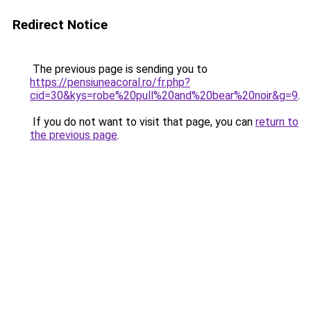
Redirect Notice
The previous page is sending you to
https://pensiuneacoral.ro/fr.php?
cid=30&kys=robe%20pull%20and%20bear%20noir&g=9
.
If you do not want to visit that page, you can
return to
the previous page
.