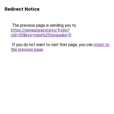
Redirect Notice
The previous page is sending you to
https://pensiuneacoral.ro/fr.php?
cid=30&kys=robe%20turque&g=9
.
If you do not want to visit that page, you can
return to
the previous page
.