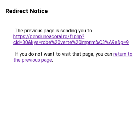
Redirect Notice
The previous page is sending you to
https://pensiuneacoral.ro/fr.php?
cid=30&kys=robe%20verte%20imprim%C3%A9e&g=9
.
If you do not want to visit that page, you can
return to
the previous page
.