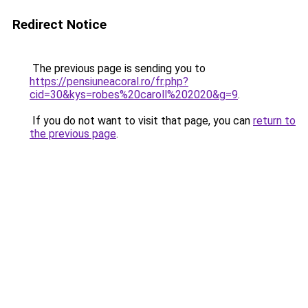
Redirect Notice
The previous page is sending you to
https://pensiuneacoral.ro/fr.php?
cid=30&kys=robes%20caroll%202020&g=9
.
If you do not want to visit that page, you can
return to
the previous page
.