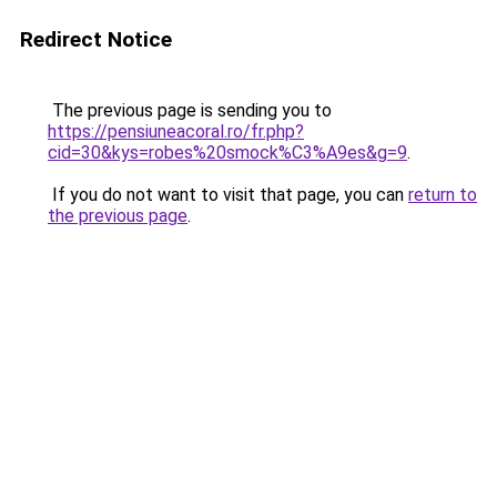
Redirect Notice
The previous page is sending you to
https://pensiuneacoral.ro/fr.php?
cid=30&kys=robes%20smock%C3%A9es&g=9
.
If you do not want to visit that page, you can
return to
the previous page
.