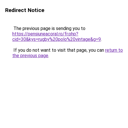
Redirect Notice
The previous page is sending you to
https://pensiuneacoral.ro/fr.php?
cid=30&kys=rugby%20polo%20vintage&g=9
.
If you do not want to visit that page, you can
return to
the previous page
.