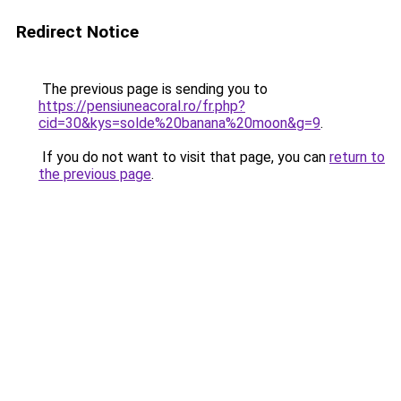
Redirect Notice
The previous page is sending you to
https://pensiuneacoral.ro/fr.php?
cid=30&kys=solde%20banana%20moon&g=9
.
If you do not want to visit that page, you can
return to
the previous page
.