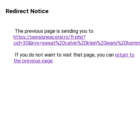
Redirect Notice
The previous page is sending you to
https://pensiuneacoral.ro/fr.php?
cid=30&kys=sweat%20calvin%20klein%20jeans%20hom
If you do not want to visit that page, you can
return to
the previous page
.