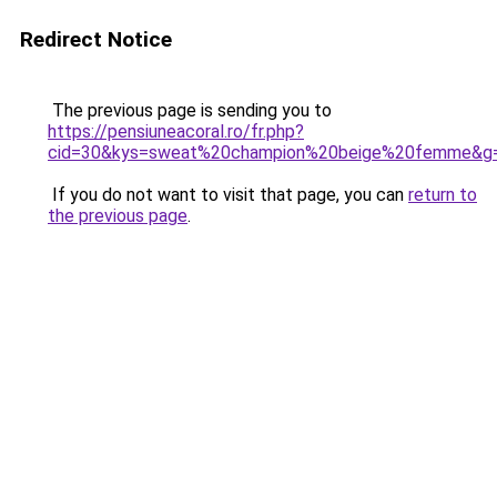
Redirect Notice
The previous page is sending you to
https://pensiuneacoral.ro/fr.php?
cid=30&kys=sweat%20champion%20beige%20femme&g
If you do not want to visit that page, you can
return to
the previous page
.