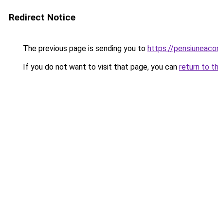
Redirect Notice
The previous page is sending you to
https://pensiuneac
If you do not want to visit that page, you can
return to t