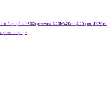
oral.ro/fr.php?cid=30&kys=sweat%20le%20coq%20sportif%20in
he previous page
.