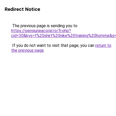
Redirect Notice
The previous page is sending you to
https://pensiuneacoral.ro/fr.php?
cid=30&kys=t%20shirt%20nike%20training%20homme&g
If you do not want to visit that page, you can
return to
the previous page
.