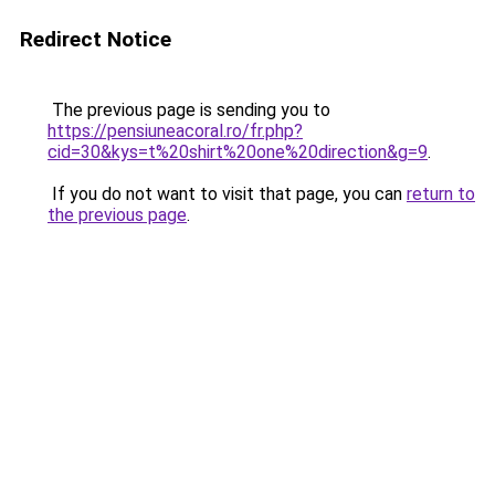
Redirect Notice
The previous page is sending you to
https://pensiuneacoral.ro/fr.php?
cid=30&kys=t%20shirt%20one%20direction&g=9
.
If you do not want to visit that page, you can
return to
the previous page
.