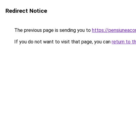
Redirect Notice
The previous page is sending you to
https://pensiuneac
If you do not want to visit that page, you can
return to t