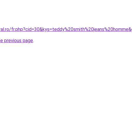
oral.ro/fr.php?cid=30&kys=teddy%20smith%20jeans%20homme
he previous page
.