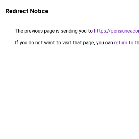
Redirect Notice
The previous page is sending you to
https://pensiuneac
If you do not want to visit that page, you can
return to t