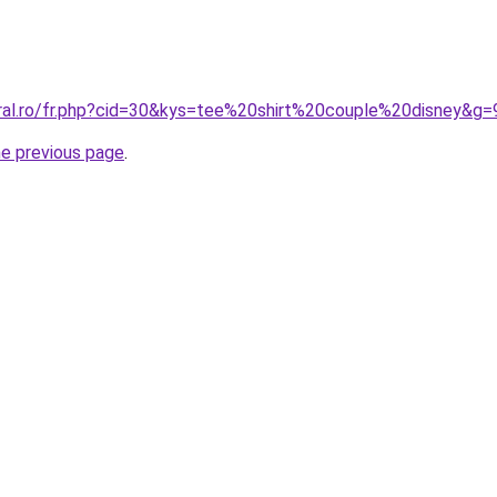
oral.ro/fr.php?cid=30&kys=tee%20shirt%20couple%20disney&g=
he previous page
.