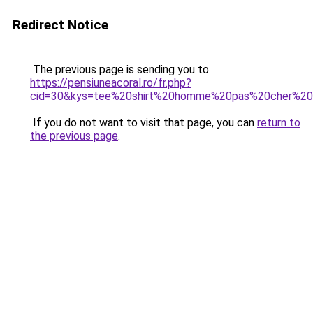
Redirect Notice
The previous page is sending you to
https://pensiuneacoral.ro/fr.php?
cid=30&kys=tee%20shirt%20homme%20pas%20cher%20g
If you do not want to visit that page, you can
return to
the previous page
.