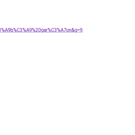
b%C3%A9b%C3%A9%20gar%C3%A7on&g=9
.