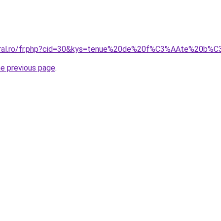
acoral.ro/fr.php?cid=30&kys=tenue%20de%20f%C3%AAte%20
he previous page
.