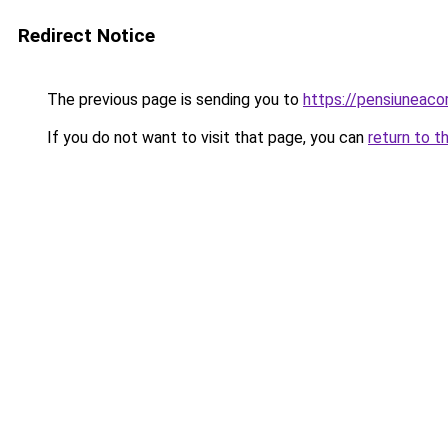
Redirect Notice
The previous page is sending you to
https://pensiune
If you do not want to visit that page, you can
return to t