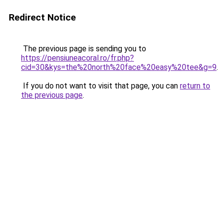
Redirect Notice
The previous page is sending you to
https://pensiuneacoral.ro/fr.php?
cid=30&kys=the%20north%20face%20easy%20tee&g=9
.
If you do not want to visit that page, you can
return to
the previous page
.