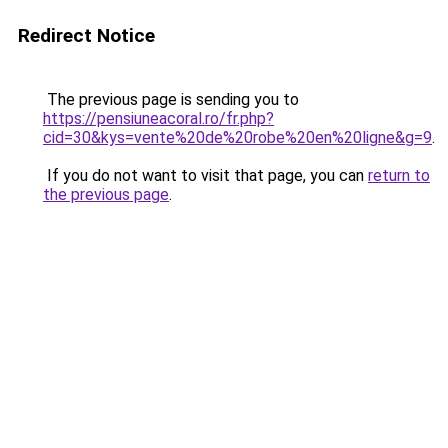
Redirect Notice
The previous page is sending you to
https://pensiuneacoral.ro/fr.php?
cid=30&kys=vente%20de%20robe%20en%20ligne&g=9
.
If you do not want to visit that page, you can
return to
the previous page
.