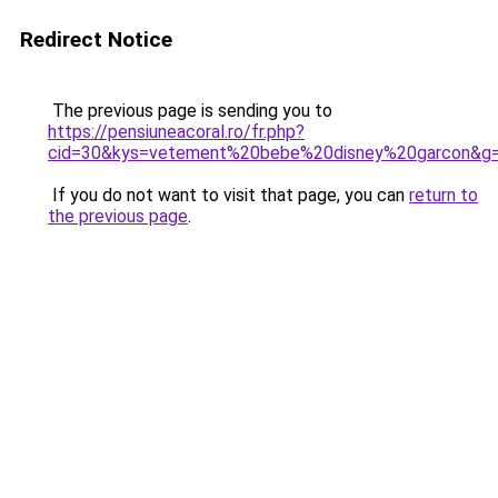
Redirect Notice
The previous page is sending you to
https://pensiuneacoral.ro/fr.php?
cid=30&kys=vetement%20bebe%20disney%20garcon&g
If you do not want to visit that page, you can
return to
the previous page
.