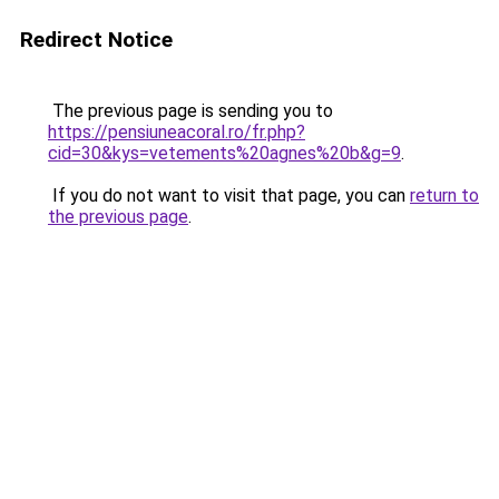
Redirect Notice
The previous page is sending you to
https://pensiuneacoral.ro/fr.php?
cid=30&kys=vetements%20agnes%20b&g=9
.
If you do not want to visit that page, you can
return to
the previous page
.