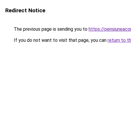
Redirect Notice
The previous page is sending you to
https://pensiuneac
If you do not want to visit that page, you can
return to t