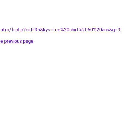
oral.ro/fr.php?cid=35&kys=tee%20shirt%2060%20ans&g=9
.
he previous page
.