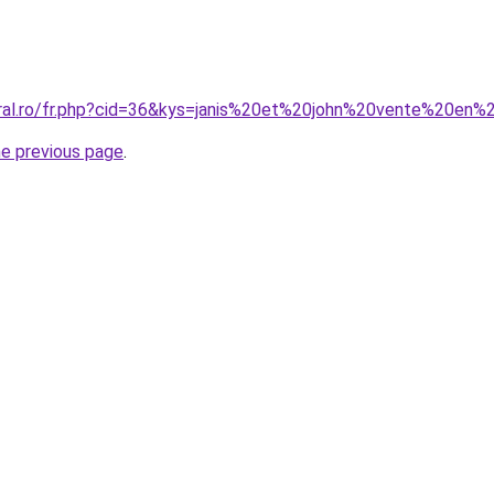
oral.ro/fr.php?cid=36&kys=janis%20et%20john%20vente%20en%
he previous page
.