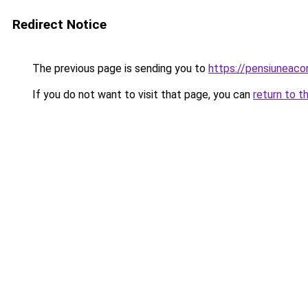
Redirect Notice
The previous page is sending you to
https://pensiuneac
If you do not want to visit that page, you can
return to t