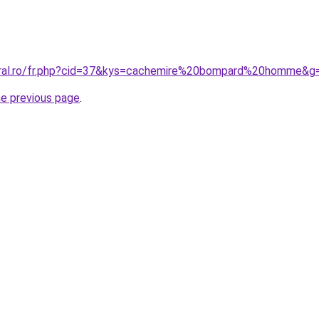
coral.ro/fr.php?cid=37&kys=cachemire%20bompard%20homme&g
he previous page
.