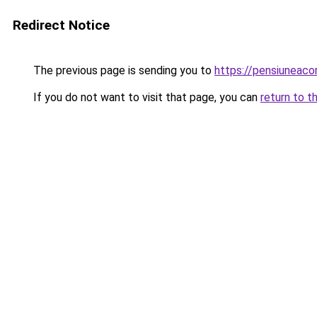
Redirect Notice
The previous page is sending you to
https://pensiunea
If you do not want to visit that page, you can
return to t