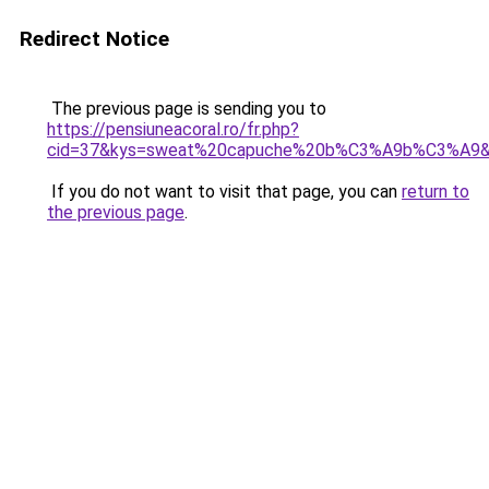
Redirect Notice
The previous page is sending you to
https://pensiuneacoral.ro/fr.php?
cid=37&kys=sweat%20capuche%20b%C3%A9b%C3%A9
If you do not want to visit that page, you can
return to
the previous page
.