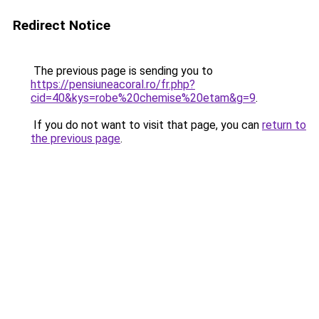
Redirect Notice
The previous page is sending you to
https://pensiuneacoral.ro/fr.php?
cid=40&kys=robe%20chemise%20etam&g=9
.
If you do not want to visit that page, you can
return to
the previous page
.