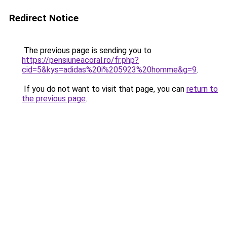
Redirect Notice
The previous page is sending you to
https://pensiuneacoral.ro/fr.php?
cid=5&kys=adidas%20i%205923%20homme&g=9
.
If you do not want to visit that page, you can
return to
the previous page
.