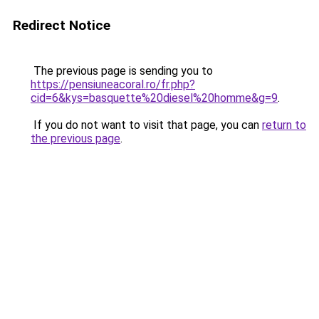
Redirect Notice
The previous page is sending you to
https://pensiuneacoral.ro/fr.php?
cid=6&kys=basquette%20diesel%20homme&g=9
.
If you do not want to visit that page, you can
return to
the previous page
.