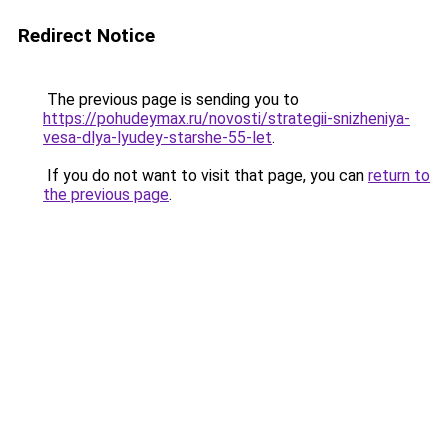
Redirect Notice
The previous page is sending you to
https://pohudeymax.ru/novosti/strategii-snizheniya-
vesa-dlya-lyudey-starshe-55-let
.
If you do not want to visit that page, you can
return to
the previous page
.