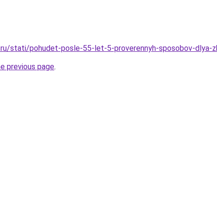
ru/stati/pohudet-posle-55-let-5-proverennyh-sposobov-dlya-z
he previous page
.