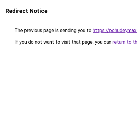
Redirect Notice
The previous page is sending you to
https://pohudeymax.
If you do not want to visit that page, you can
return to t