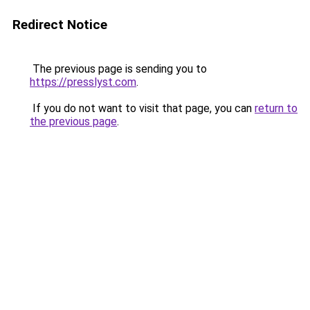
Redirect Notice
The previous page is sending you to
https://presslyst.com
.
If you do not want to visit that page, you can
return to
the previous page
.