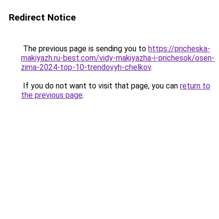
Redirect Notice
The previous page is sending you to
https://pricheska-
makiyazh.ru-best.com/vidy-makiyazha-i-prichesok/osen-
zima-2024-top-10-trendovyh-chelkov
.
If you do not want to visit that page, you can
return to
the previous page
.