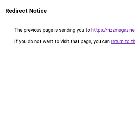
Redirect Notice
The previous page is sending you to
https://rizzmagazin
If you do not want to visit that page, you can
return to t