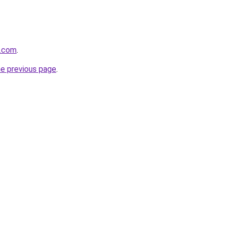
e.com
.
he previous page
.