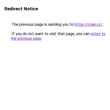
Redirect Notice
The previous page is sending you to
https://rolan.cc/
.
If you do not want to visit that page, you can
return to
the previous page
.