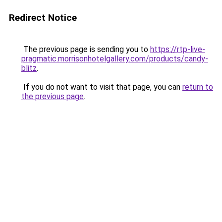
Redirect Notice
The previous page is sending you to
https://rtp-live-
pragmatic.morrisonhotelgallery.com/products/candy-
blitz
.
If you do not want to visit that page, you can
return to
the previous page
.