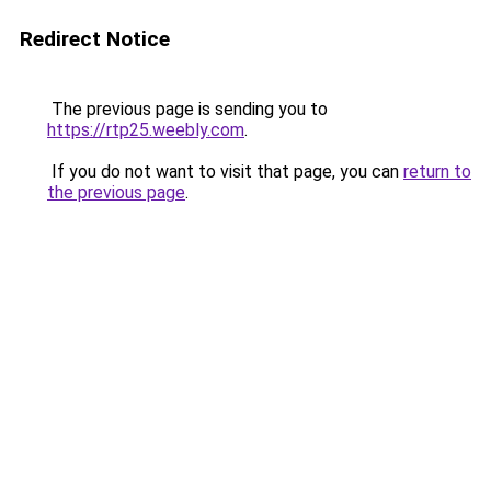
Redirect Notice
The previous page is sending you to
https://rtp25.weebly.com
.
If you do not want to visit that page, you can
return to
the previous page
.