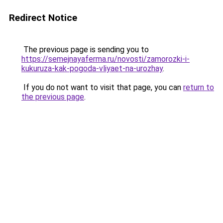
Redirect Notice
The previous page is sending you to
https://semejnayaferma.ru/novosti/zamorozki-i-
kukuruza-kak-pogoda-vliyaet-na-urozhay
.
If you do not want to visit that page, you can
return to
the previous page
.