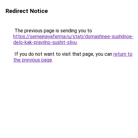
Redirect Notice
The previous page is sending you to
https://semejnayaferma.ru/stati/domashnee-sushilnoe-
delo-kak-pravilno-sushit-slivu
.
If you do not want to visit that page, you can
return to
the previous page
.