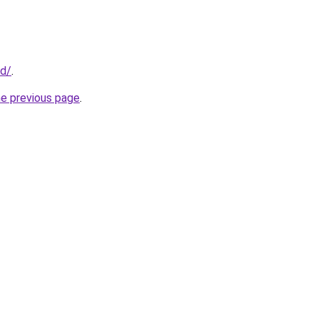
id/
.
he previous page
.