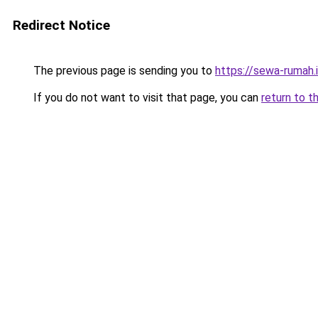
Redirect Notice
The previous page is sending you to
https://sewa-rumah.
If you do not want to visit that page, you can
return to t