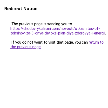
Redirect Notice
The previous page is sending you to
https://shedevrykulinarii.com/novosti/otkazhites-ot-
toksinov-za-3-dnya-detoks-plan-dlya-zdorovya-i-energii
.
If you do not want to visit that page, you can
return to
the previous page
.