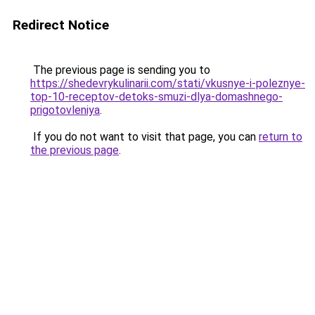
Redirect Notice
The previous page is sending you to
https://shedevrykulinarii.com/stati/vkusnye-i-poleznye-
top-10-receptov-detoks-smuzi-dlya-domashnego-
prigotovleniya
.
If you do not want to visit that page, you can
return to
the previous page
.