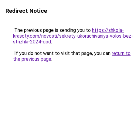
Redirect Notice
The previous page is sending you to
https://shkola-
krasoty.com/novosti/sekrety-ukorachivaniya-volos-bez-
strizhki-2024-god
.
If you do not want to visit that page, you can
return to
the previous page
.