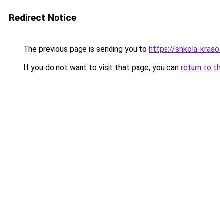
Redirect Notice
The previous page is sending you to
https://shkola-kras
If you do not want to visit that page, you can
return to t