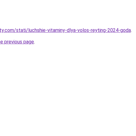
oty.com/stati/luchshie-vitaminy-dlya-volos-reyting-2024-goda
.
he previous page
.