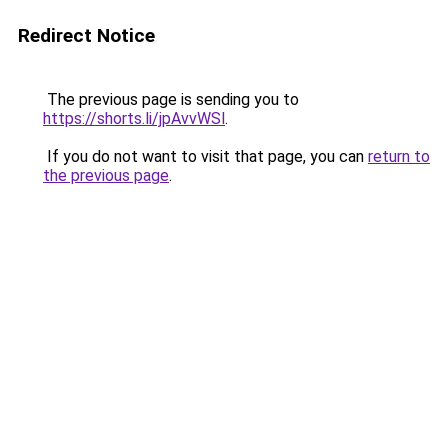
Redirect Notice
The previous page is sending you to
https://shorts.li/jpAvvWSl
.
If you do not want to visit that page, you can
return to
the previous page
.