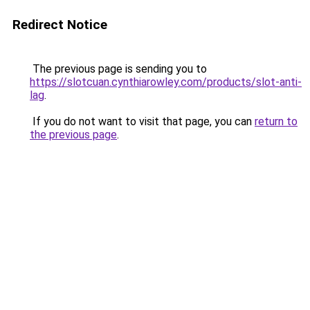
Redirect Notice
The previous page is sending you to
https://slotcuan.cynthiarowley.com/products/slot-anti-
lag
.
If you do not want to visit that page, you can
return to
the previous page
.