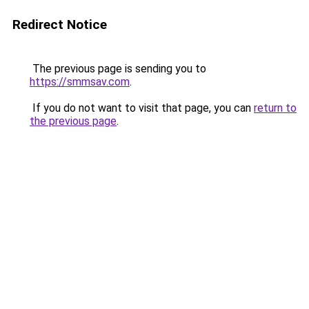
Redirect Notice
The previous page is sending you to
https://smmsav.com
.
If you do not want to visit that page, you can
return to
the previous page
.