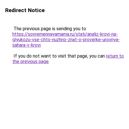
Redirect Notice
The previous page is sending you to
https://sovremennayamama.ru/stati/analiz-krovi-na-
glyukozu-vse-chto-nuzhno-znat-o-proverke-urovnya-
sahara-v-krovi
.
If you do not want to visit that page, you can
return to
the previous page
.