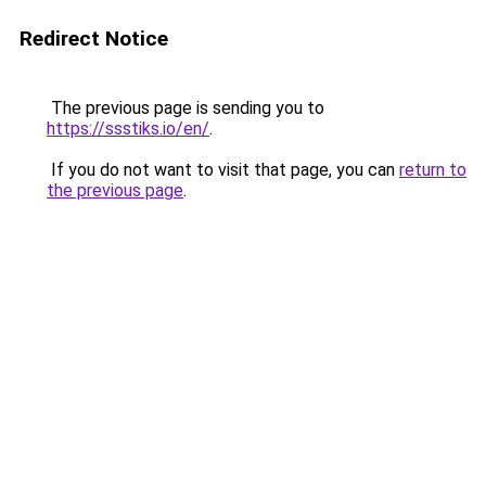
Redirect Notice
The previous page is sending you to
https://ssstiks.io/en/
.
If you do not want to visit that page, you can
return to
the previous page
.