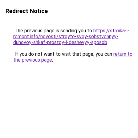
Redirect Notice
The previous page is sending you to
https://stroika-i-
remont.info/novosti/stroyte-svoy-sobstvennyy-
duhovoy-shkaf-prostoy-i-deshevyy-sposob
.
If you do not want to visit that page, you can
return to
the previous page
.